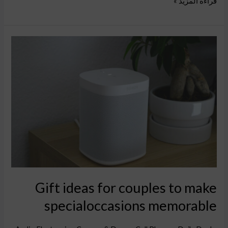
قراءة المزيد »
Gift
ideas
for
couples
to
make
specialoccasions
memorable
Gift ideas for couples to make
specialoccasions memorable