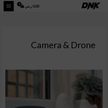
تخط
ر.س
0,00
إل
المحتو
Camera & Drone
Cross-
Border
E-
commerce