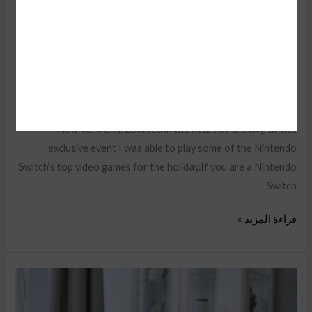
Tabletsthen enter for a chance
Audio Electronics
,
Camera & Drone
,
Cell Phones
,
Daily Deals
,
iPad & Tablets
,
Smart Home
,
TV & Audio
,
Wearable Tech
/
faisal
Recently, I was invited by Nintendo of Canada to attend a very
special Nintendo Holiday Showcase exclusive preview event in
New York City. Located in the heart of the city, at this
exclusive event I was able to play some of the Nintendo
Switch‘s top video games for the holiday.If you are a Nintendo
Switch
قراءة المزيد »
13
YouTube