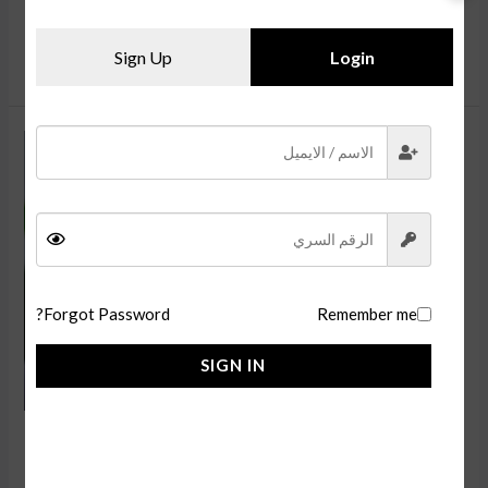
Switch‘s top video games for the holiday. If you are a Nintendo
قراءة المزيد »
Sign Up
Login
Learn
about
the
Google
Pixel
Tabletsthen
Forgot Password?
Remember me
enter
for
SIGN IN
a
chance
Learn about the Google Pixel