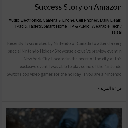
Success Story on Amazon
Audio Electronics
,
Camera & Drone
,
Cell Phones
,
Daily Deals
,
iPad & Tablets
,
Smart Home
,
TV & Audio
,
Wearable Tech
/
faisal
Recently, I was invited by Nintendo of Canada to attend a very
special Nintendo Holiday Showcase exclusive preview event in
New York City. Located in the heart of the city, at this
exclusive event I was able to play some of the Nintendo
Switch‘s top video games for the holiday. If you are a Nintendo
قراءة المزيد »
Your
Conversion
Rate