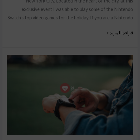
New York City. Located in the heart of the city, at this
exclusive event I was able to play some of the Nintendo
Switch‘s top video games for the holiday. If you are a Nintendo
قراءة المزيد »
Success
Story
on
Amazon