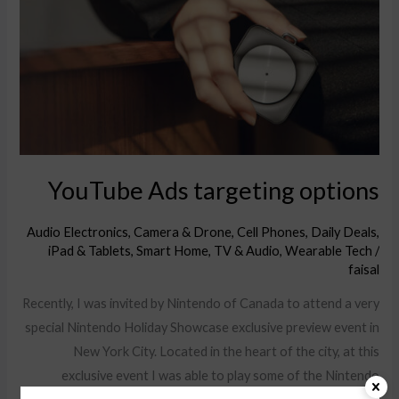
options
YouTube Ads targeting options
Audio Electronics
,
Camera & Drone
,
Cell Phones
,
Daily Deals
,
iPad & Tablets
,
Smart Home
,
TV & Audio
,
Wearable Tech
/
faisal
Recently, I was invited by Nintendo of Canada to attend a very
special Nintendo Holiday Showcase exclusive preview event in
New York City. Located in the heart of the city, at this
exclusive event I was able to play some of the Nintendo