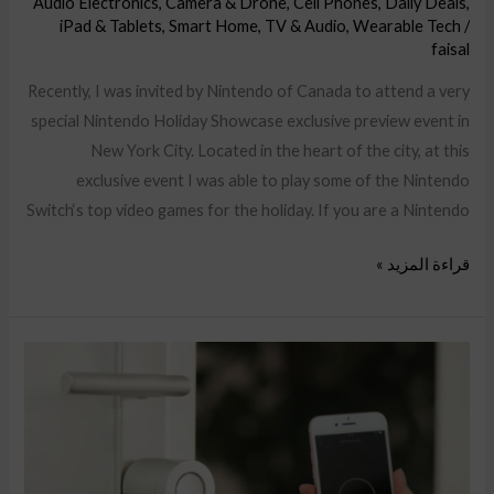
Audio Electronics
,
Camera & Drone
,
Cell Phones
,
Daily Deals
,
iPad & Tablets
,
Smart Home
,
TV & Audio
,
Wearable Tech
/
faisal
Recently, I was invited by Nintendo of Canada to attend a very
special Nintendo Holiday Showcase exclusive preview event in
New York City. Located in the heart of the city, at this
exclusive event I was able to play some of the Nintendo
Switch‘s top video games for the holiday. If you are a Nintendo
قراءة المزيد »
Segway
Ninebot
E2,
F2
Plus,