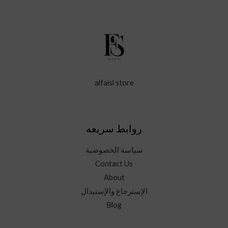
alfaisl store
روابط سريعه
سياسة الخصوصية
Contact Us
About
الإسترجاع والإستبدال
Blog