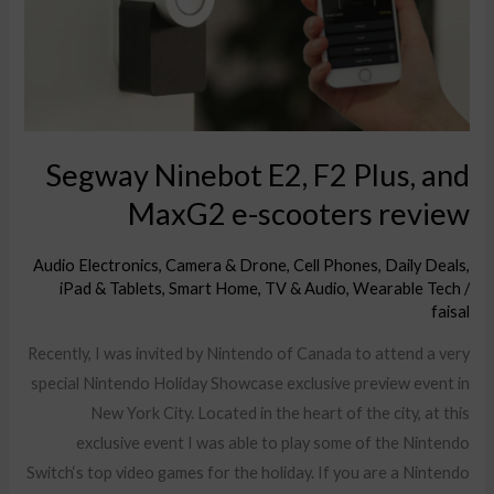
and
MaxG2
e-
scooters
review
Segway Ninebot E2, F2 Plus, and
MaxG2 e-scooters review
Audio Electronics
,
Camera & Drone
,
Cell Phones
,
Daily Deals
,
iPad & Tablets
,
Smart Home
,
TV & Audio
,
Wearable Tech
/
faisal
Recently, I was invited by Nintendo of Canada to attend a very
special Nintendo Holiday Showcase exclusive preview event in
New York City. Located in the heart of the city, at this
exclusive event I was able to play some of the Nintendo
Switch‘s top video games for the holiday. If you are a Nintendo