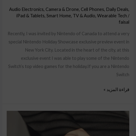
Audio Electronics
,
Camera & Drone
,
Cell Phones
,
Daily Deals
,
iPad & Tablets
,
Smart Home
,
TV & Audio
,
Wearable Tech
/
faisal
Recently, I was invited by Nintendo of Canada to attend a very
special Nintendo Holiday Showcase exclusive preview event in
New York City. Located in the heart of the city, at this
exclusive event I was able to play some of the Nintendo
Switch‘s top video games for the holiday.If you are a Nintendo
Switch
قراءة المزيد »
YouTube
Ads
targeting