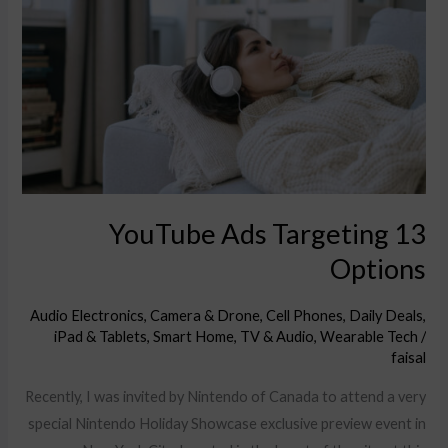
Ads
Targeting
Options
13 YouTube Ads Targeting
Options
Audio Electronics
,
Camera & Drone
,
Cell Phones
,
Daily Deals
,
iPad & Tablets
,
Smart Home
,
TV & Audio
,
Wearable Tech
/
faisal
Recently, I was invited by Nintendo of Canada to attend a very
special Nintendo Holiday Showcase exclusive preview event in