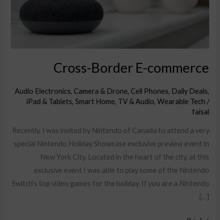
Cross-Border E-commerce
Audio Electronics
,
Camera & Drone
,
Cell Phones
,
Daily Deals
,
iPad & Tablets
,
Smart Home
,
TV & Audio
,
Wearable Tech
/
faisal
Recently, I was invited by Nintendo of Canada to attend a very
special Nintendo Holiday Showcase exclusive preview event in
New York City. Located in the heart of the city, at this
exclusive event I was able to play some of the Nintendo
Switch‘s top video games for the holiday. If you are a Nintendo
[…]