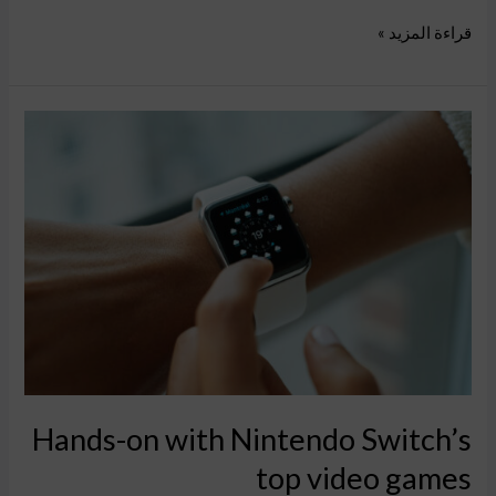
قراءة المزيد »
Hands-
on
with
Nintendo
Switch’s
top
video
games
Hands-on with Nintendo Switch’s
top video games