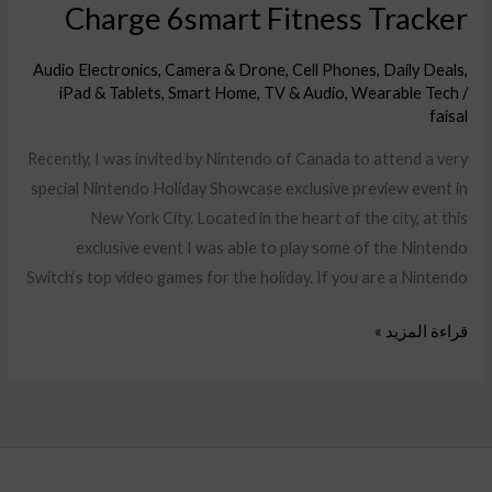
Charge 6smart Fitness Tracker
Audio Electronics
,
Camera & Drone
,
Cell Phones
,
Daily Deals
,
iPad & Tablets
,
Smart Home
,
TV & Audio
,
Wearable Tech
/
faisal
Recently, I was invited by Nintendo of Canada to attend a very
special Nintendo Holiday Showcase exclusive preview event in
New York City. Located in the heart of the city, at this
exclusive event I was able to play some of the Nintendo
Switch‘s top video games for the holiday. If you are a Nintendo
قراءة المزيد »