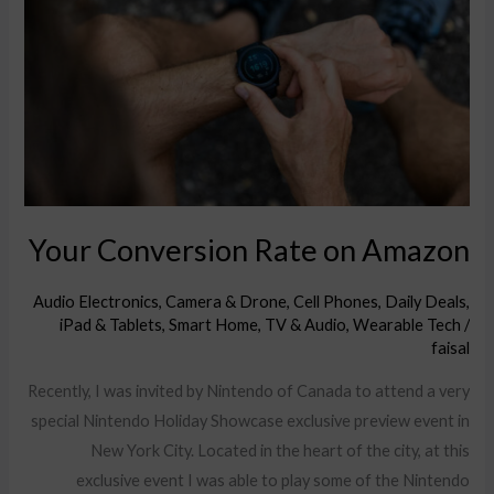
on
Amazon
Your Conversion Rate on Amazon
Audio Electronics
,
Camera & Drone
,
Cell Phones
,
Daily Deals
,
iPad & Tablets
,
Smart Home
,
TV & Audio
,
Wearable Tech
/
faisal
Recently, I was invited by Nintendo of Canada to attend a very
special Nintendo Holiday Showcase exclusive preview event in
New York City. Located in the heart of the city, at this
exclusive event I was able to play some of the Nintendo