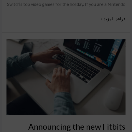
Switch‘s top video games for the holiday. If you are a Nintendo
قراءة المزيد »
Announcing
the
new
Fitbits
Charge
6smart
Fitness
Tracker
Announcing the new Fitbits