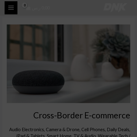
تخط
ر.س
0,00
إل
المحتو
Cross-
Border
E-
commerce
Cross-Border E-commerce
Audio Electronics
,
Camera & Drone
,
Cell Phones
,
Daily Deals
,
iPad & Tablets
,
Smart Home
,
TV & Audio
,
Wearable Tech
/