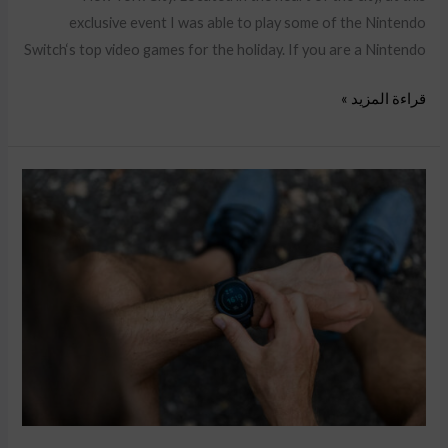
exclusive event I was able to play some of the Nintendo
Switch‘s top video games for the holiday. If you are a Nintendo
قراءة المزيد »
Your
Conversion
Rate
on
Amazon