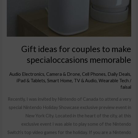
make
specialoccasions
memorable
Gift ideas for couples to make
specialoccasions memorable
Audio Electronics
,
Camera & Drone
,
Cell Phones
,
Daily Deals
,
iPad & Tablets
,
Smart Home
,
TV & Audio
,
Wearable Tech
/
faisal
Recently, I was invited by Nintendo of Canada to attend a very
special Nintendo Holiday Showcase exclusive preview event in
New York City. Located in the heart of the city, at this
exclusive event I was able to play some of the Nintendo
Switch‘s top video games for the holiday. If you are a Nintendo