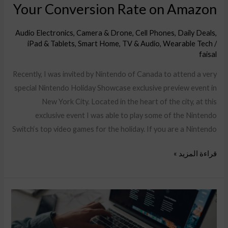
Your Conversion Rate on Amazon
Audio Electronics
,
Camera & Drone
,
Cell Phones
,
Daily Deals
,
iPad & Tablets
,
Smart Home
,
TV & Audio
,
Wearable Tech
/
faisal
Recently, I was invited by Nintendo of Canada to attend a very
special Nintendo Holiday Showcase exclusive preview event in
New York City. Located in the heart of the city, at this
exclusive event I was able to play some of the Nintendo
Switch‘s top video games for the holiday. If you are a Nintendo
قراءة المزيد »
Announcing
the
new