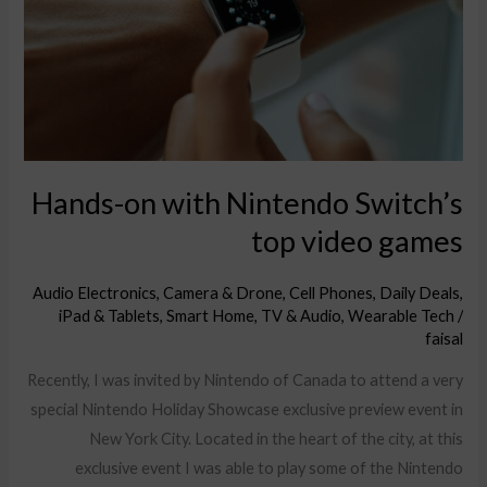
Switch’s
top
video
games
Hands-on with Nintendo Switch’s
top video games
Audio Electronics
,
Camera & Drone
,
Cell Phones
,
Daily Deals
,
iPad & Tablets
,
Smart Home
,
TV & Audio
,
Wearable Tech
/
faisal
Recently, I was invited by Nintendo of Canada to attend a very
special Nintendo Holiday Showcase exclusive preview event in
New York City. Located in the heart of the city, at this
exclusive event I was able to play some of the Nintendo