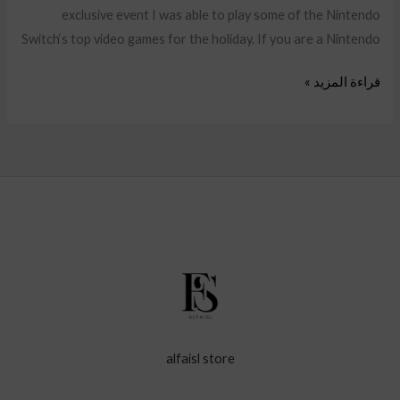
exclusive event I was able to play some of the Nintendo
Switch‘s top video games for the holiday. If you are a Nintendo
قراءة المزيد »
alfaisl store