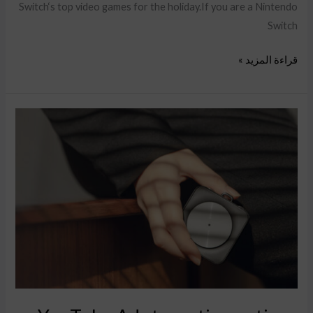
Switch‘s top video games for the holiday.If you are a Nintendo
Switch
قراءة المزيد »
YouTube
Ads
targeting
options