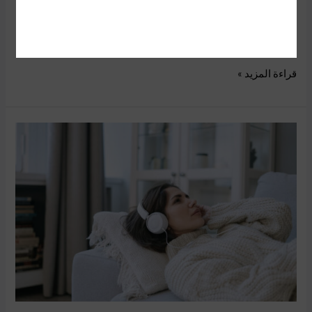
exclusive event I was able to play some of the Nintendo
Switch‘s top video games for the holiday.If you are a Nintendo
Switch
قراءة المزيد »
13
YouTube
Ads
Targeting
Options