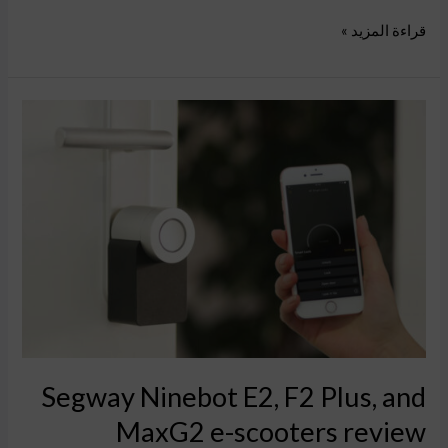
قراءة المزيد »
Segway
Ninebot
E2,
F2
Plus,
and
MaxG2
e-
scooters
review
Segway Ninebot E2, F2 Plus, and
MaxG2 e-scooters review