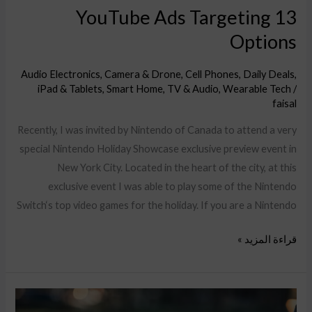
13 YouTube Ads Targeting
Options
Audio Electronics
,
Camera & Drone
,
Cell Phones
,
Daily Deals
,
iPad & Tablets
,
Smart Home
,
TV & Audio
,
Wearable Tech
/
faisal
Recently, I was invited by Nintendo of Canada to attend a very
special Nintendo Holiday Showcase exclusive preview event in
New York City. Located in the heart of the city, at this
exclusive event I was able to play some of the Nintendo
Switch‘s top video games for the holiday. If you are a Nintendo
قراءة المزيد »
Success