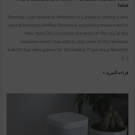
faisal
Recently, I was invited by Nintendo of Canada to attend a very
special Nintendo Holiday Showcase exclusive preview event in
New York City. Located in the heart of the city, at this
exclusive event I was able to play some of the Nintendo
Switch‘s top video games for the holiday. If you are a Nintendo
[…]
قراءة المزيد »
Gift
ideas
for
couples
to