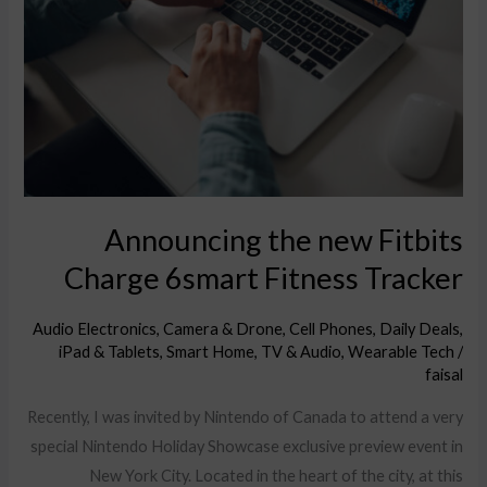
Fitbits
Charge
6smart
Fitness
Tracker
Announcing the new Fitbits
Charge 6smart Fitness Tracker
Audio Electronics
,
Camera & Drone
,
Cell Phones
,
Daily Deals
,
iPad & Tablets
,
Smart Home
,
TV & Audio
,
Wearable Tech
/
faisal
Recently, I was invited by Nintendo of Canada to attend a very
special Nintendo Holiday Showcase exclusive preview event in
New York City. Located in the heart of the city, at this