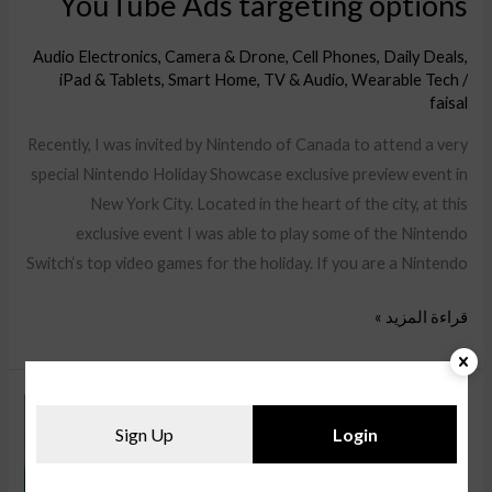
YouTube Ads targeting options
Audio Electronics
,
Camera & Drone
,
Cell Phones
,
Daily Deals
,
iPad & Tablets
,
Smart Home
,
TV & Audio
,
Wearable Tech
/
faisal
Recently, I was invited by Nintendo of Canada to attend a very
special Nintendo Holiday Showcase exclusive preview event in
New York City. Located in the heart of the city, at this
exclusive event I was able to play some of the Nintendo
Switch‘s top video games for the holiday. If you are a Nintendo
قراءة المزيد »
Learn
Sign Up
Login
about
the