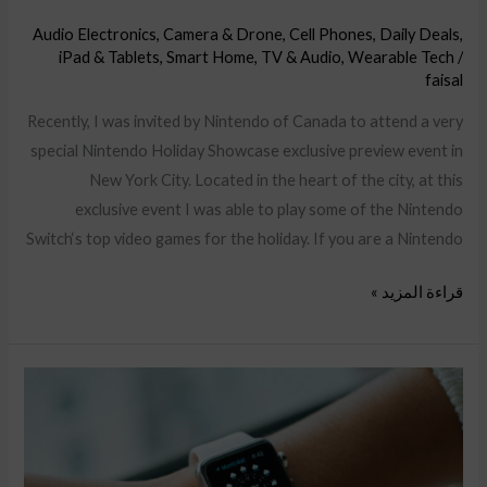
Audio Electronics
,
Camera & Drone
,
Cell Phones
,
Daily Deals
,
iPad & Tablets
,
Smart Home
,
TV & Audio
,
Wearable Tech
/
faisal
Recently, I was invited by Nintendo of Canada to attend a very
special Nintendo Holiday Showcase exclusive preview event in
New York City. Located in the heart of the city, at this
exclusive event I was able to play some of the Nintendo
Switch‘s top video games for the holiday. If you are a Nintendo
قراءة المزيد »
Hands-
on
with
Nintendo