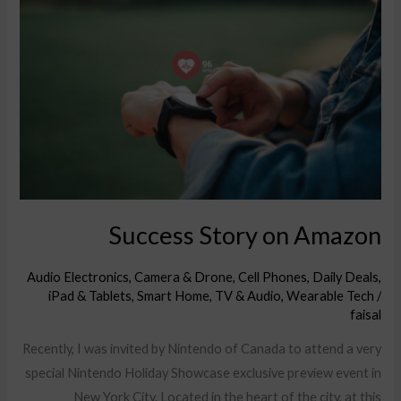
Story
on
Amazon
Success Story on Amazon
Audio Electronics
,
Camera & Drone
,
Cell Phones
,
Daily Deals
,
iPad & Tablets
,
Smart Home
,
TV & Audio
,
Wearable Tech
/
faisal
Recently, I was invited by Nintendo of Canada to attend a very
special Nintendo Holiday Showcase exclusive preview event in
New York City. Located in the heart of the city, at this