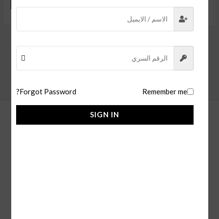
Forgot Password?
Remember me
SIGN IN
alfaisl store