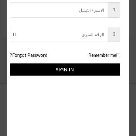
SIGN IN
Forgot Password?
Remember me
SIGN IN
alfaisl store