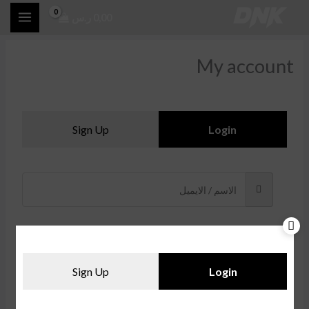
تخط
ر.س
0,00
إل
المحتو
My account
Sign Up
Login
Sign Up
Login
Forgot Password?
Remember me